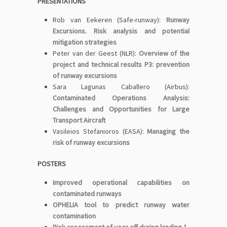
PRESENTATIONS
Rob van Eekeren (Safe-runway):
Runway
Excursions. Risk analysis and potential
mitigation strategies
Peter van der Geest (NLR):
Overview of the
project and technical results P3: prevention
of runway excursions
Sara Lagunas Caballero (Airbus):
Contaminated Operations Analysis:
Challenges and Opportunities for Large
Transport Aircraft
Vasileios Stefanioros (EASA):
Managing the
risk of runway excursions
POSTERS
Improved operational capabilities on
contaminated runways
OPHELIA tool to predict runway water
contamination
Risk assessment of veer off during landing 1