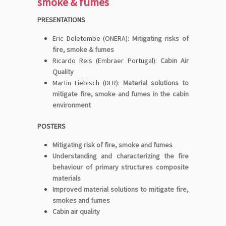
smoke & fumes
PRESENTATIONS
Eric Deletombe (ONERA):
Mitigating risks of
fire, smoke & fumes
Ricardo Reis (Embraer Portugal):
Cabin Air
Quality
Martin Liebisch (DLR):
Material solutions to
mitigate fire, smoke and fumes in the cabin
environment
POSTERS
Mitigating risk of fire, smoke and fumes
Understanding and characterizing the fire
behaviour of primary structures composite
materials
Improved material solutions to mitigate fire,
smokes and fumes
Cabin air quality