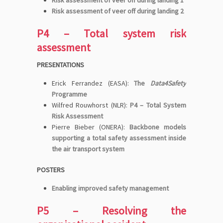
Risk assessment of veer off during landing 2
P4 – Total system risk
assessment
PRESENTATIONS
Erick Ferrandez (EASA):
The
Data4Safety
Programme
Wilfred Rouwhorst (NLR):
P4 – Total System
Risk Assessment
Pierre Bieber (ONERA):
Backbone models
supporting a total safety assessment inside
the air transport system
POSTERS
Enabling improved safety management
P5 – Resolving the