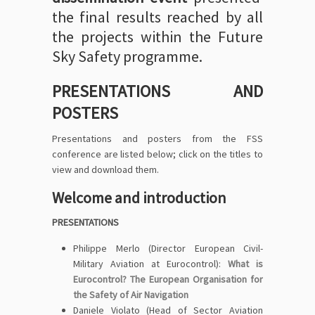
the final results reached by all
the projects within the Future
Sky Safety programme.
PRESENTATIONS AND
POSTERS
Presentations and posters from the FSS
conference are listed below; click on the titles to
view and download them.
Welcome and introduction
PRESENTATIONS
Philippe Merlo (Director European Civil-
Military Aviation at Eurocontrol):
What is
Eurocontrol? The European Organisation for
the Safety of Air Navigation
Daniele Violato (Head of Sector Aviation