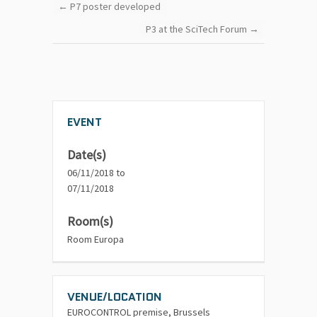
←
P7 poster developed
P3 at the SciTech Forum
→
EVENT
Date(s)
06/11/2018 to
07/11/2018
Room(s)
Room Europa
VENUE/LOCATION
EUROCONTROL premise, Brussels