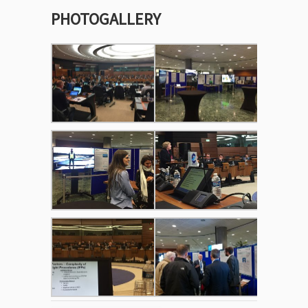
PHOTOGALLERY