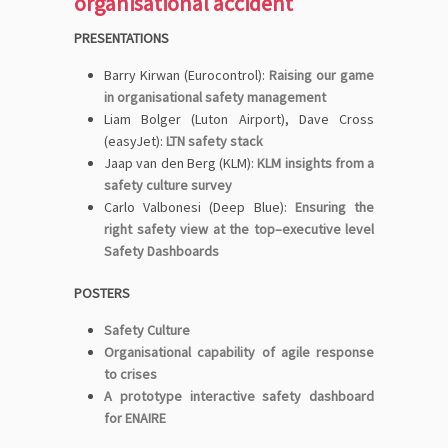
organisational accident
PRESENTATIONS
Barry Kirwan (Eurocontrol):
Raising our game
in organisational safety management
Liam Bolger (Luton Airport), Dave Cross
(easyJet):
LTN safety stack
Jaap van den Berg (KLM):
KLM insights from a
safety culture survey
Carlo Valbonesi (Deep Blue):
Ensuring the
right safety view at the top–executive level
Safety Dashboards
POSTERS
Safety Culture
Organisational capability of agile response
to crises
A prototype interactive safety dashboard
for ENAIRE