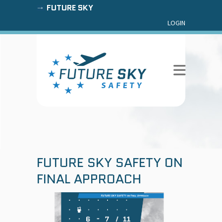
FUTURE SKY
LOGIN
FUTURE SKY SAFETY ON
FINAL APPROACH