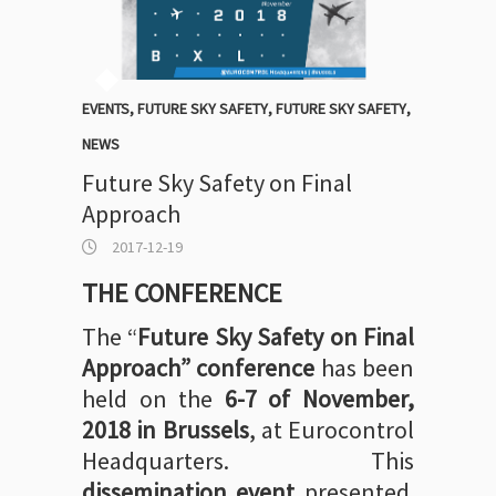
EVENTS
,
FUTURE SKY SAFETY
,
FUTURE SKY SAFETY
,
NEWS
Future Sky Safety on Final
Approach
2017-12-19
THE CONFERENCE
The “
Future Sky Safety on Final
Approach”
conference
has been
held on the
6-7 of November,
2018 in Brussels
, at Eurocontrol
Headquarters. This
dissemination event
presented