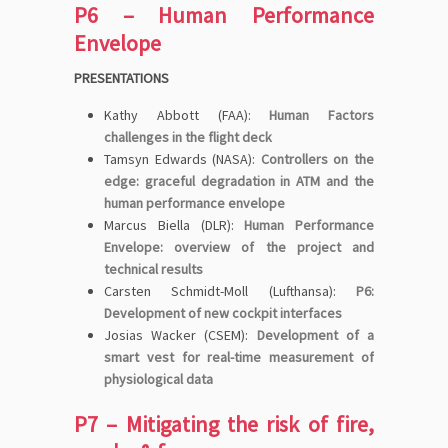
P6 – Human Performance
Envelope
PRESENTATIONS
Kathy Abbott (FAA):
Human Factors
challenges in the flight deck
Tamsyn Edwards (NASA):
Controllers on the
edge: graceful degradation in ATM and the
human performance envelope
Marcus Biella (DLR):
Human Performance
Envelope: overview of the project and
technical results
Carsten Schmidt-Moll (Lufthansa):
P6:
Development of new cockpit interfaces
Josias Wacker (CSEM):
Development of a
smart vest for real-time measurement of
physiological data
P7 – Mitigating the risk of fire,