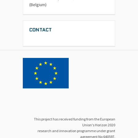
(Belgium)
CONTACT
This project has received funding from the European
Union's Horizon 2020
research and innovation programme under grant
agreement No 640597.