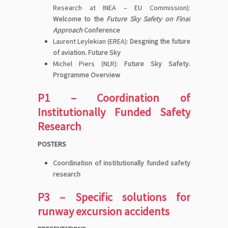
Research at INEA – EU Commission):
Welcome to the
Future Sky Safety on Final
Approach
Conference
Laurent Leylekian (EREA):
Desgning the future
of aviation. Future Sky
Michel Piers (NLR):
Future Sky Safety.
Programme Overview
P1 – Coordination of
Institutionally Funded Safety
Research
POSTERS
Coordination of institutionally funded safety
research
P3 – Specific solutions for
runway excursion accidents