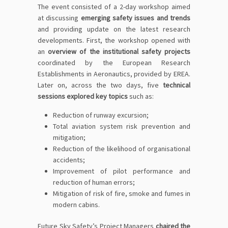
The event consisted of a 2-day workshop aimed
at discussing
emerging safety issues and trends
and providing update on the latest research
developments. First, the workshop opened with
an
overview of the institutional safety projects
coordinated by the European Research
Establishments in Aeronautics, provided by EREA.
Later on, across the two days, five
technical
sessions explored key topics
such as:
Reduction of runway excursion;
Total aviation system risk prevention and
mitigation;
Reduction of the likelihood of organisational
accidents;
Improvement of pilot performance and
reduction of human errors;
Mitigation of risk of fire, smoke and fumes in
modern cabins.
Future Sky Safety’s Project Managers
chaired the