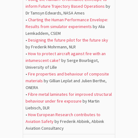
inform Future Trajectory Based Operations
by
Dr Tamsyn Edwards, NASA Ames
•
Charting the Human Performance Envelope:
Results from simulator experiments
by Alia
Lemkaddem, CSEM
•
Designing the future pilot for the future sky
by Frederik Mohrmann, NLR
•
How to protect aircraft against fire with an
intumescent cake?
by Serge Bourbigot,
University of Lille
•
Fire properties and behaviour of composite
materials
by Gillian Leplat and Julien Berthe,
ONERA
•
Fibre metal laminates for improved structural
behaviour under fire exposure
by Martin
Liebisch, DLR
•
How European Research contributes to
Aviation Safety
by Frederik Abbink, Abbink
Aviation Consultancy