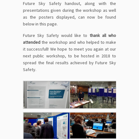
Future Sky Safety handout, along with the
presentations given during the workshop as well
as the posters displayed, can now be found
below in this page
.
Future Sky Safety would like to
thank all who
attended
the workshop and who helped to make
it successfull! We hope to meet you again at our
next public workshop, to be hosted in 2018 to
spread the final results achieved by Future Sky
Safety.