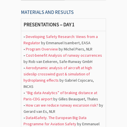
MATERIALS AND RESULTS
PRESENTATIONS – DAY 1
•
Developing Safety Research: Views from a
Regulator
by Emmanuel Isambert, EASA
•
Program Overview
by Michel Piers, NLR
•
Cost-benefit Analysis of runway occurrences
by Rob van Eekeren, Safe-Runway GmbH
•
Aerodynamic analysis of aircraft at high
sideslip crosswind gust & simulation of
hydroplaning effects
by Gabriel Cojocaru,
INCAS
•
“Big data Analytics” of braking distance at
Paris-CDG airport
by Gilles Beauquet, Thales
•
How can we reduce runway excursion risk?
by
Gerard van Es, NLR
•
Data4Safety. The European Big Data
Programme for Aviation Safety
by Emmanuel