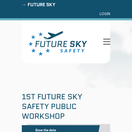
FUTURE SKY
LOGIN
1ST FUTURE SKY
SAFETY PUBLIC
WORKSHOP