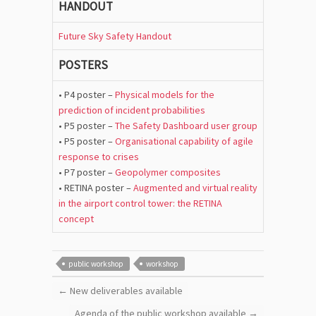
HANDOUT
Future Sky Safety Handout
POSTERS
• P4 poster –
Physical models for the
prediction of incident probabilities
• P5 poster –
The Safety Dashboard user group
• P5 poster –
Organisational capability of agile
response to crises
• P7 poster –
Geopolymer composites
• RETINA poster –
Augmented and virtual reality
in the airport control tower: the RETINA
concept
public workshop
workshop
←
New deliverables available
Agenda of the public workshop available
→