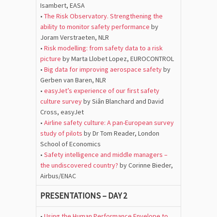
Isambert, EASA
•
The Risk Observatory. Strengthening the
ability to monitor safety performance
by
Joram Verstraeten, NLR
•
Risk modelling: from safety data to a risk
picture
by Marta Llobet Lopez, EUROCONTROL
•
Big data for improving aerospace safety
by
Gerben van Baren, NLR
•
easyJet’s experience of our first safety
culture survey
by Siân Blanchard and David
Cross, easyJet
•
Airline safety culture: A pan-European survey
study of pilots
by Dr Tom Reader, London
School of Economics
•
Safety intelligence and middle managers –
the undiscovered country?
by Corinne Bieder,
Airbus/ENAC
PRESENTATIONS – DAY 2
•
Using the Human Performance Envelope to