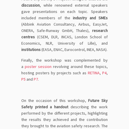
discussion
, while renowned external speakers
gave presentations on each topic. Speakers
included members of the
industry and SMEs
(Abbink Aviation Consultancy, Airbus, EasyJet,
ONERA, Safe-Runway GmbH, Thales),
research
centres
(CSEM, DLR, INCAS, London School of
Economics, NLR, University of Lille), and
institutions
(EASA, ENAC, Eurocontrol, INEA, NASA).
Finally, the workshop was complemented by
a
poster session
revolving around these topics,
hosting posters by projects such as
RETINA
,
P4
,
P5
and
P7
.
On the occasion of this workshop,
Future Sky
Safety printed a handout
describing the work
performed by the different projects
, highlighting
the results they achieved and the contribution
they brought to the aviation safety research. The