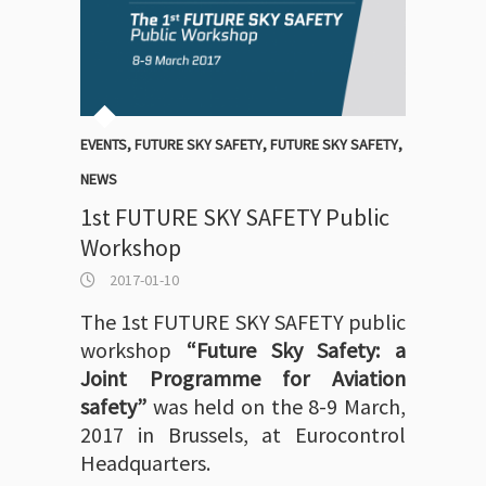
EVENTS
,
FUTURE SKY SAFETY
,
FUTURE SKY SAFETY
,
NEWS
1st FUTURE SKY SAFETY Public
Workshop
2017-01-10
The 1st FUTURE SKY SAFETY public
workshop
“Future Sky Safety: a
Joint Programme for Aviation
safety”
was held on the 8-9 March,
2017 in Brussels, at Eurocontrol
Headquarters.