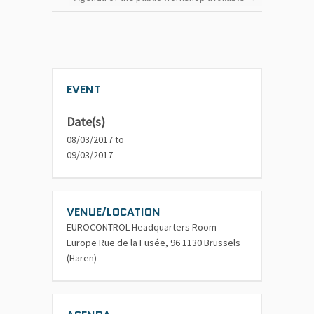
EVENT
Date(s)
08/03/2017 to
09/03/2017
VENUE/LOCATION
EUROCONTROL Headquarters Room
Europe Rue de la Fusée, 96 1130 Brussels
(Haren)