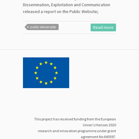
Dissemination, Exploitation and Communication
released a report on the Public Website;
Read more
public deliverable
This project has received funding from the European
Union's Horizon 2020
research and innovation programme under grant
agreement No 640597.