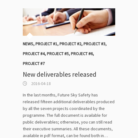
NEWS
,
PROJECT #1
,
PROJECT #2
,
PROJECT #3
,
PROJECT #4
,
PROJECT #5
,
PROJECT #6
,
PROJECT #7
New deliverables released
2016-04-18
In the last months, Future Sky Safety has
released fifteen additional deliverables produced
by all the seven projects coordinated by the
programme. The full document is available for
public deliverables; otherwise, you can still read
their executive summaries. All these documents,
available in pdf format, can be found both in…