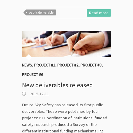
Read more
public deliverable
NEWS
,
PROJECT #1
,
PROJECT #2
,
PROJECT #3
,
PROJECT #6
New deliverables released
2015-12-11
Future Sky Safety has released its first public
deliverables. These were published by four
projects: P1 Coordination of institutional funded
safety research produced a Survey of the
different institutional funding mechanisms; P2