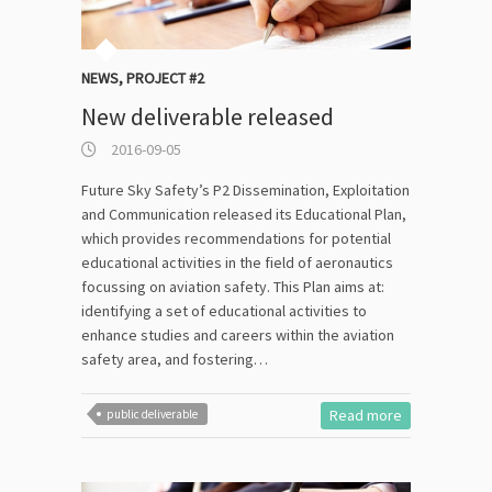
NEWS
,
PROJECT #2
New deliverable released
2016-09-05
Future Sky Safety’s P2 Dissemination, Exploitation
and Communication released its Educational Plan,
which provides recommendations for potential
educational activities in the field of aeronautics
focussing on aviation safety. This Plan aims at:
identifying a set of educational activities to
enhance studies and careers within the aviation
safety area, and fostering…
Read more
public deliverable