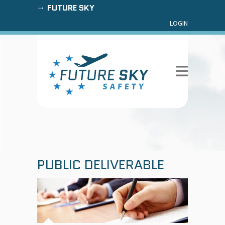
FUTURE SKY
LOGIN
PUBLIC DELIVERABLE