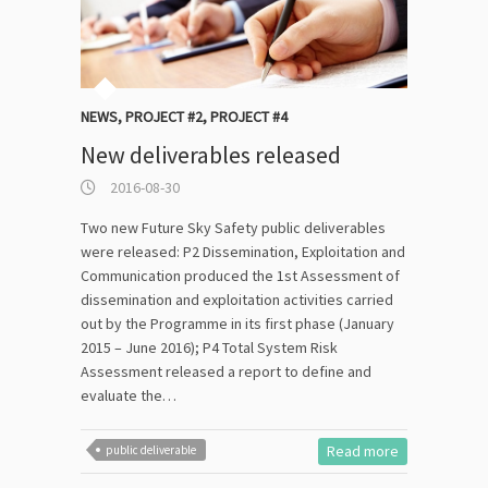
NEWS
,
PROJECT #2
,
PROJECT #4
New deliverables released
2016-08-30
Two new Future Sky Safety public deliverables
were released: P2 Dissemination, Exploitation and
Communication produced the 1st Assessment of
dissemination and exploitation activities carried
out by the Programme in its first phase (January
2015 – June 2016); P4 Total System Risk
Assessment released a report to define and
evaluate the…
Read more
public deliverable