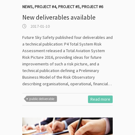
NEWS
,
PROJECT #4
,
PROJECT #5
,
PROJECT #6
New deliverables available
2017-01-10
Future Sky Safety published four deliverables and
a technical publication: P4 Total System Risk
Assessment released a Total Aviation System
Risk Picture 2016, providing ideas for future
improvements of such a risk picture, and a
technical publication defining a Preliminary
Business Model of the Risk Observatory
describing organisational, operational, financial…
Read more
public deliverable