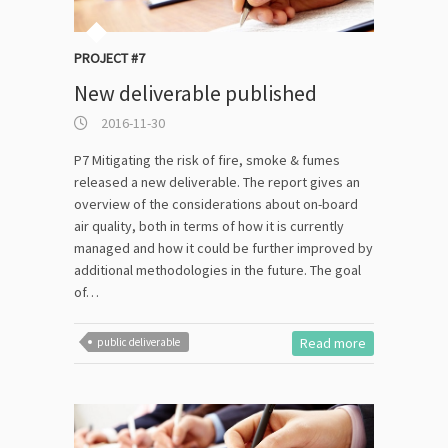
PROJECT #7
New deliverable published
2016-11-30
P7 Mitigating the risk of fire, smoke & fumes
released a new deliverable. The report gives an
overview of the considerations about on-board
air quality, both in terms of how it is currently
managed and how it could be further improved by
additional methodologies in the future. The goal
of…
Read more
public deliverable