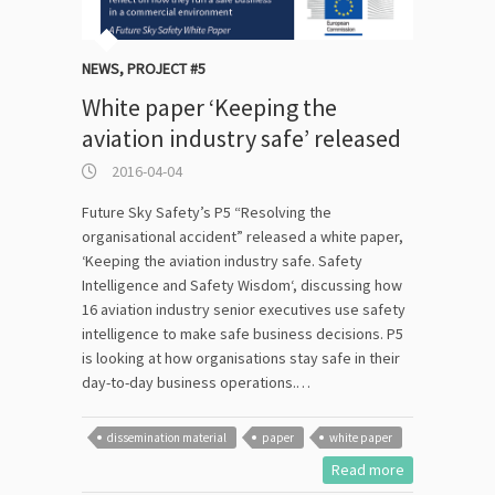
NEWS
,
PROJECT #5
White paper ‘Keeping the
aviation industry safe’ released
2016-04-04
Future Sky Safety’s P5 “Resolving the
organisational accident” released a white paper,
‘Keeping the aviation industry safe. Safety
Intelligence and Safety Wisdom‘, discussing how
16 aviation industry senior executives use safety
intelligence to make safe business decisions. P5
is looking at how organisations stay safe in their
day-to-day business operations.…
dissemination material
paper
white paper
Read more