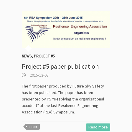
NEWS
,
PROJECT #5
Project #5 paper publication
2015-12-03
The first paper produced by Future Sky Safety
has been published. The paper has been
presented by P5 “Resolving the organisational
accident” at the last Resilience Engineering
Association (REA) Symposium.
Read more
paper