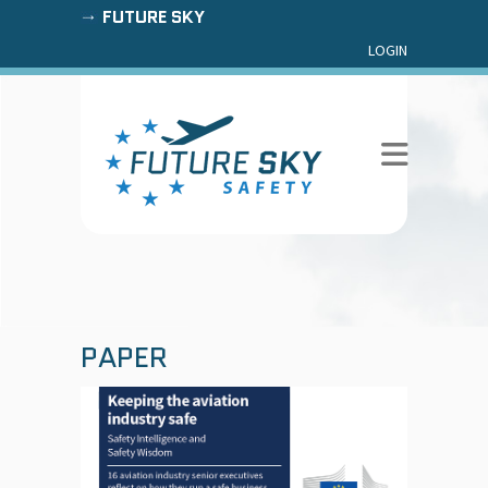
FUTURE SKY
LOGIN
PAPER