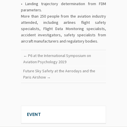
• Landing trajectory determination from FDM
parameters.
More than 250 people from the aviation industry
attended, including airlines flight safety
specialists, Flight Data Monitoring specialists,
accident investigators, safety specialists from
aircraft manufacturers and regulatory bodies.
←
P6 at the International Symposium on
Aviation Psychology 2019
Future Sky Safety at the Aerodays and the
Paris Airshow
→
EVENT