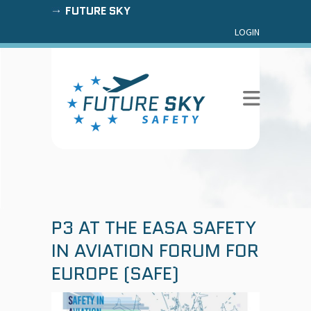
FUTURE SKY
LOGIN
P3 AT THE EASA SAFETY
IN AVIATION FORUM FOR
EUROPE (SAFE)