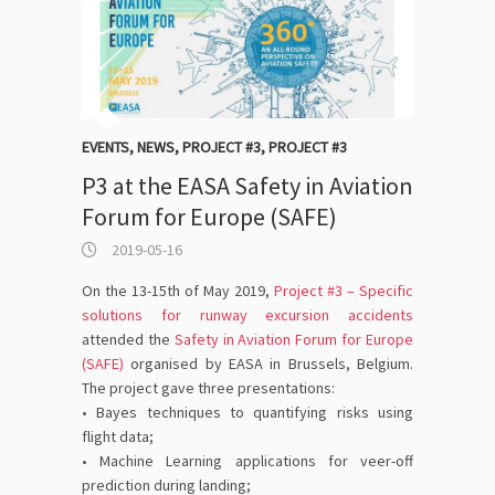
EVENTS
,
NEWS
,
PROJECT #3
,
PROJECT #3
P3 at the EASA Safety in Aviation
Forum for Europe (SAFE)
2019-05-16
On the 13-15th of May 2019,
Project #3 – Specific
solutions for runway excursion accidents
attended the
Safety in Aviation Forum for Europe
(SAFE)
organised by EASA in Brussels, Belgium.
The project gave three presentations:
• Bayes techniques to quantifying risks using
flight data;
• Machine Learning applications for veer-off
prediction during landing;