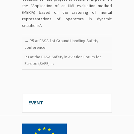
the “Application of an HMI evaluation method
(MERIA) based on the cratering of mental
representations of operators in dynamic
situations”.
←
P5 at EASA 1st Ground Handling Safety
conference
P3 at the EASA Safety in Aviation Forum for
Europe (SAFE)
→
EVENT