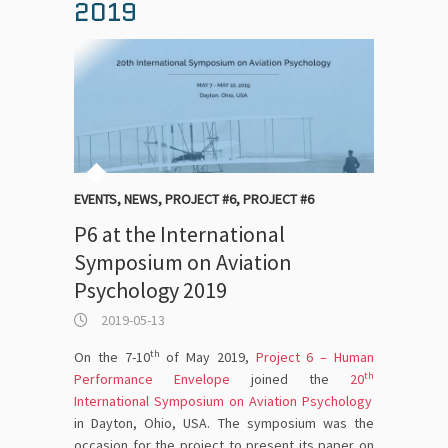
2019
EVENTS
,
NEWS
,
PROJECT #6
,
PROJECT #6
P6 at the International
Symposium on Aviation
Psychology 2019
2019-05-13
th
On the 7-10
of May 2019,
Project 6 – Human
th
Performance Envelope
joined the
20
International Symposium on Aviation Psychology
in Dayton, Ohio, USA. The symposium was the
occasion for the project to present its paper on