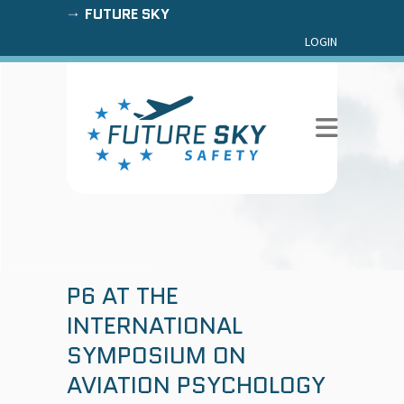
FUTURE SKY
LOGIN
P6 AT THE
INTERNATIONAL
SYMPOSIUM ON
AVIATION PSYCHOLOGY