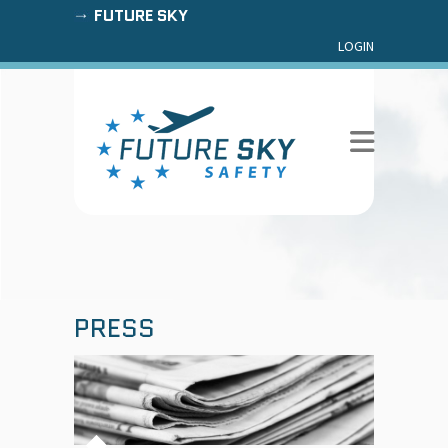
FUTURE SKY
LOGIN
PRESS