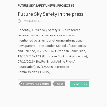
FUTURE SKY SAFETY
,
NEWS
,
PROJECT #5
Future Sky Safety in the press
2016-12-14
Recently, Future Sky Safety’s P5’s research
received wide media coverage and was
mentioned by a number of online international
newspapers: • The London School of Economics
and Science, 06/12/2016 • European Commision,
12/12/2016 • ECA (European Cockpit Association),
07/12/2016 • BALPA (British Airline Pilots’
Association), 07/12/2016 • European
Commission’s CORDIS,…
Read more
dissemination material
press