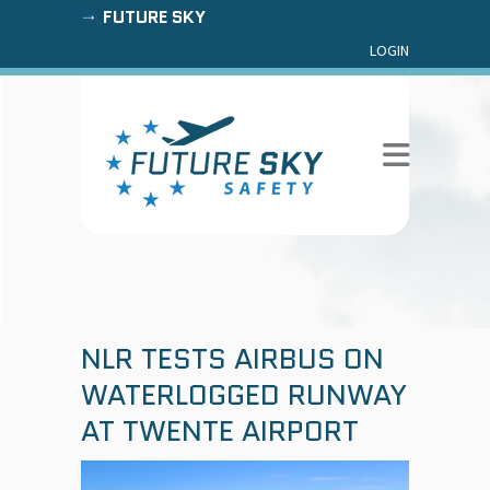
FUTURE SKY
LOGIN
NLR TESTS AIRBUS ON
WATERLOGGED RUNWAY
AT TWENTE AIRPORT