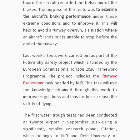
board the aircraft recorded the behaviour of the
brakes. The purpose of the tests was
to examine
the aircraft’s braking performance
under these
extreme conditions and to improve it. This will
help to avoid a runway overrun, a situation where
an aircraft lands but is unable to stop before the
end of the runway.
Last week’s tests were carried out as part of the
Future Sky Safety project which is funded by the
European Commission’s Horizon 2020 Framework
Programme. The project includes the
‘
Runway
Excursions
‘
task headed by
NLR.
This task will use
the knowledge obtained through this work to
improve regulations and thus further increase the
safety of flying.
The first water trough tests had been conducted
at Twente Airport in September 2016 using a
significantly smaller research plane, Citation,
which belongs to NLR and Delft University of