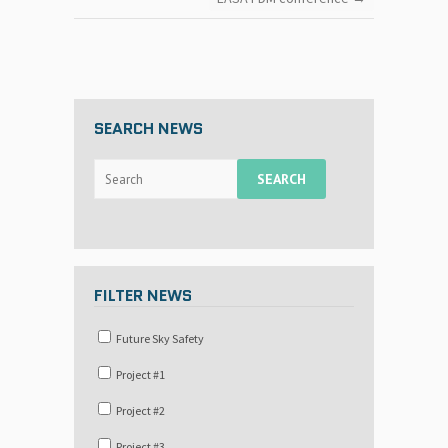
SEARCH NEWS
FILTER NEWS
Future Sky Safety
Project #1
Project #2
Project #3