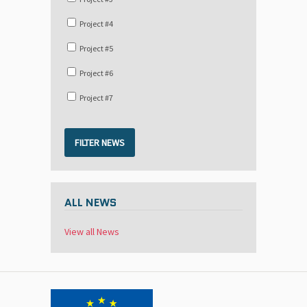
Project #4
Project #5
Project #6
Project #7
FILTER NEWS
ALL NEWS
View all News