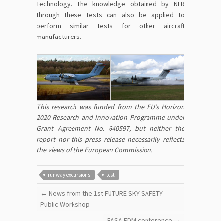
Technology. The knowledge obtained by NLR
through these tests can also be applied to
perform similar tests for other aircraft
manufacturers.
This research was funded from the EU’s Horizon
2020 Research and Innovation Programme under
Grant Agreement No. 640597, but neither the
report nor this press release necessarily reflects
the views of the European Commission.
runway excursions
test
←
News from the 1st FUTURE SKY SAFETY
Public Workshop
EASA FDM conference
→