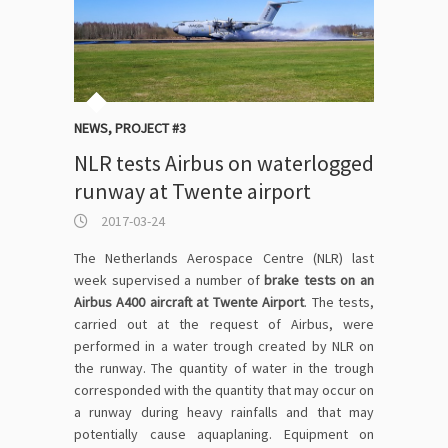
NEWS
,
PROJECT #3
NLR tests Airbus on waterlogged
runway at Twente airport
2017-03-24
The Netherlands Aerospace Centre (NLR) last
week supervised a number of
brake tests on an
Airbus A400 aircraft at Twente Airport
. The tests,
carried out at the request of Airbus, were
performed in a water trough created by NLR on
the runway. The quantity of water in the trough
corresponded with the quantity that may occur on
a runway during heavy rainfalls and that may
potentially cause aquaplaning. Equipment on