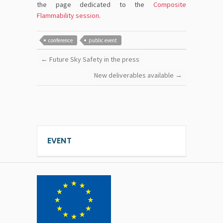
the page dedicated to the
Composite
Flammability session
.
conference
public event
←
Future Sky Safety in the press
New deliverables available
→
EVENT