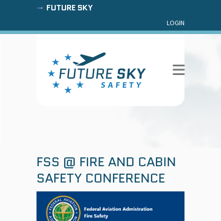
FUTURE SKY
LOGIN
FSS @ FIRE AND CABIN
SAFETY CONFERENCE