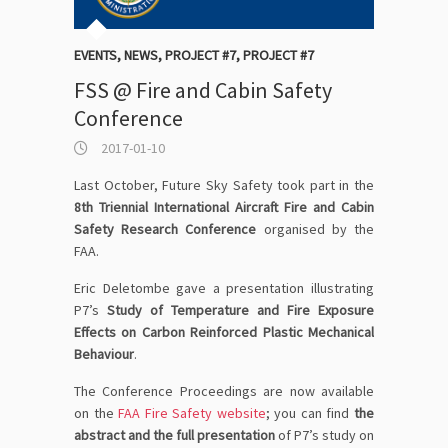
EVENTS
,
NEWS
,
PROJECT #7
,
PROJECT #7
FSS @ Fire and Cabin Safety
Conference
2017-01-10
Last October, Future Sky Safety took part in the
8th Triennial International Aircraft Fire and Cabin
Safety Research Conference
organised by the
FAA.
Eric Deletombe gave a presentation illustrating
P7’s
Study of Temperature and Fire Exposure
Effects on Carbon Reinforced Plastic Mechanical
Behaviour
.
The Conference Proceedings are now available
on the
FAA Fire Safety website
; you can find
the
abstract and the full presentation
of P7’s study on