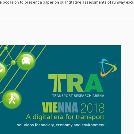
he occasion to present a paper on quantitative assessments of runway excu