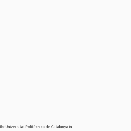
theUniversitat Politècnica de Catalunya in