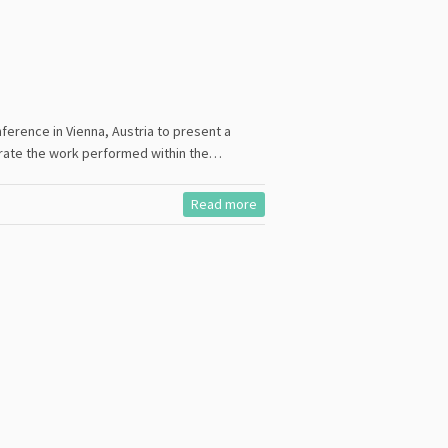
ference in Vienna, Austria to present a
ustrate the work performed within the…
Read more