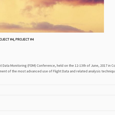
OJECT #4
,
PROJECT #4
ght Data Monitoring (FDM) Conference, held on the 12-13th of June, 2017 in
nt of the most advanced use of Flight Data and related analysis techniqu