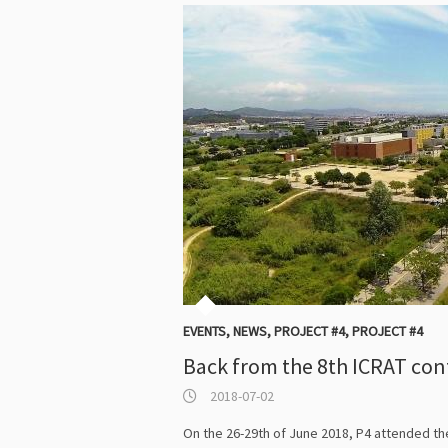
EVENTS
,
NEWS
,
PROJECT #4
,
PROJECT #4
Back from the 8th ICRAT co
2018-07-02
On the 26-29th of June 2018, P4 attended the