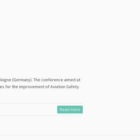
 Cologne (Germany). The conference aimed at
es for the improvement of Aviation Safety.
Read more