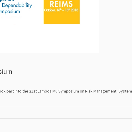
sium
took part into the 21st Lambda Mu Symposium on Risk Management, System 