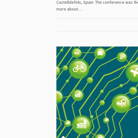
Castelldefels, Spain. The conference was t
more about…