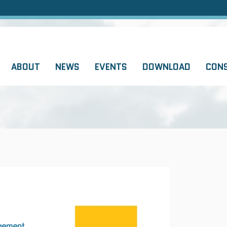
ABOUT
NEWS
EVENTS
DOWNLOAD
CON