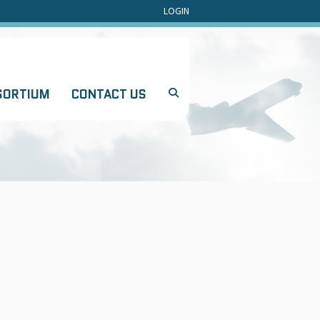
LOGIN
SORTIUM
CONTACT US