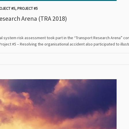
OJECT #5
,
PROJECT #5
Research Arena (TRA 2018)
otal system risk assessment took part in the “Transport Research Arena” con
Project #5 – Resolving the organisational accident also participated to ill