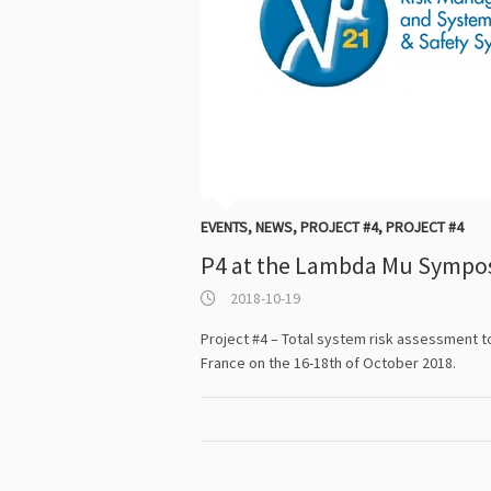
EVENTS
,
NEWS
,
PROJECT #4
,
PROJECT #4
P4 at the Lambda Mu Sympo
2018-10-19
Project #4 – Total system risk assessment 
France on the 16-18th of October 2018.