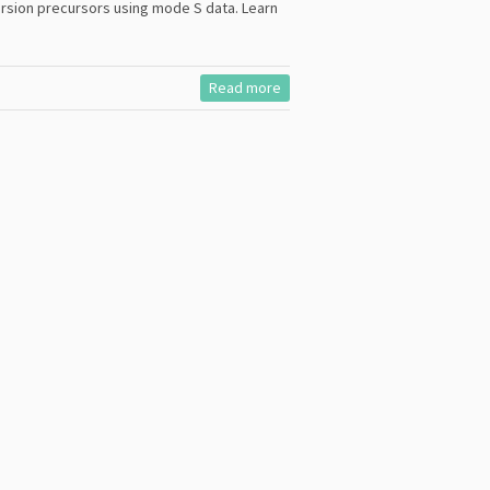
rsion precursors using mode S data. Learn
Read more