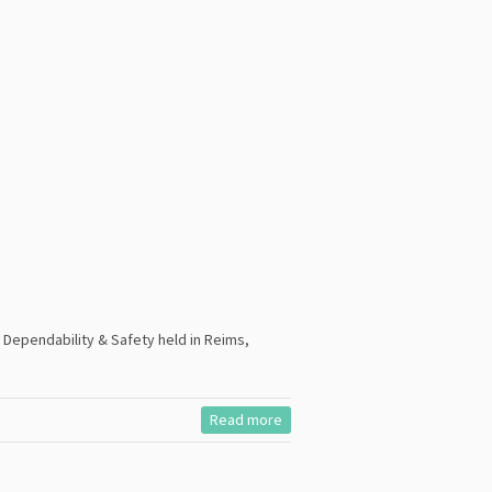
Dependability & Safety held in Reims,
Read more