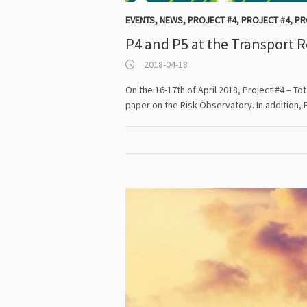
EVENTS
,
NEWS
,
PROJECT #4
,
PROJECT #4
,
PR
P4 and P5 at the Transport 
2018-04-18
On the 16-17th of April 2018, Project #4 – T
paper on the Risk Observatory. In addition, 