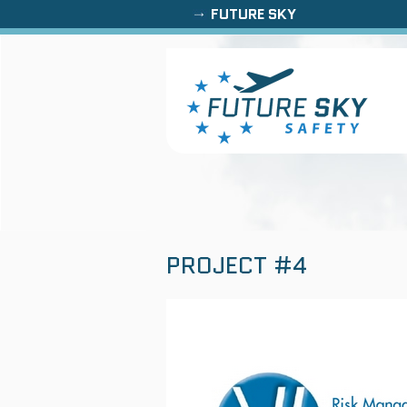
FUTURE SKY
PROJECT #4