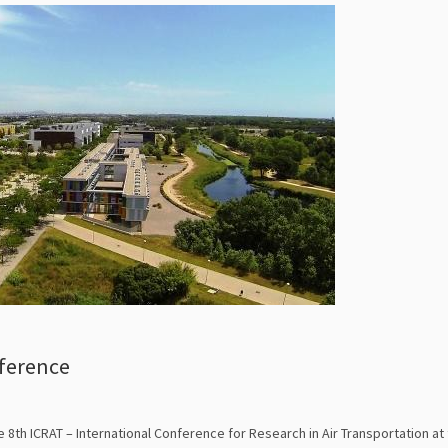
nference
 8th ICRAT – International Conference for Research in Air Transportation at 