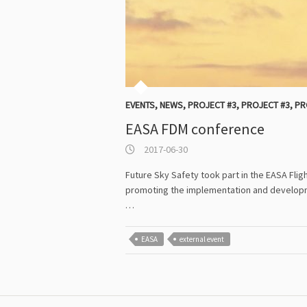
EVENTS
,
NEWS
,
PROJECT #3
,
PROJECT #3
,
PR
EASA FDM conference
2017-06-30
Future Sky Safety took part in the EASA Fli
promoting the implementation and developme
…
EASA
external event