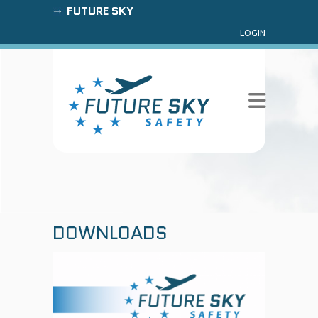
FUTURE SKY
LOGIN
DOWNLOADS