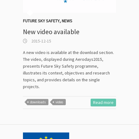
FUTURE SKY SAFETY
,
NEWS
New video available
2015-12-15
A new video is available at the download section.
The video, displayed during Aerodays2015,
presents Future Sky Safety programme,
illustrates its context, objectives and research
topics, and provides details on the single
projects.
Read more
downloads
video