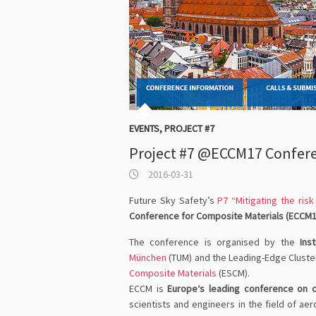
EVENTS
,
PROJECT #7
Project #7 @ECCM17 Confer
2016-03-31
Future Sky Safety’s
P7 “Mitigating the ris
Conference for Composite Materials (ECCM1
The conference is organised by the
Ins
München
(TUM) and the Leading-Edge Clust
Composite Materials
(ESCM).
ECCM is
Europe‘s leading conference on 
scientists and engineers in the field of a