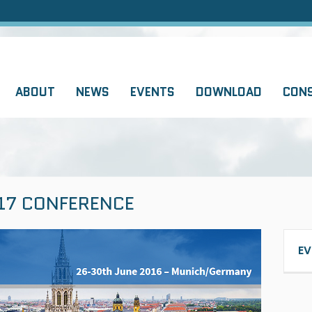
ABOUT
NEWS
EVENTS
DOWNLOAD
CON
17 CONFERENCE
EV