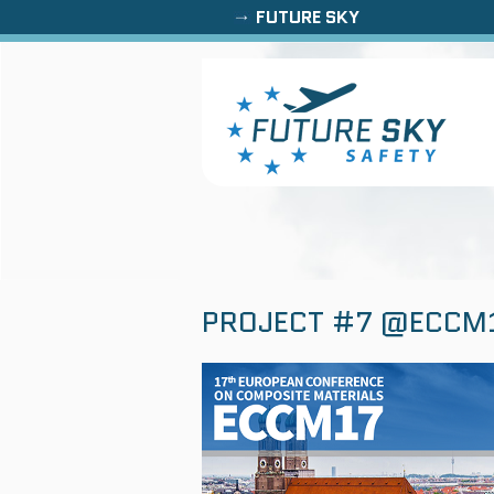
FUTURE SKY
PROJECT #7 @ECCM