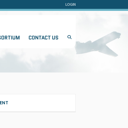
LOGIN
SORTIUM
CONTACT US
ENT