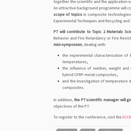
together the scientific and the application-
An attractive background programme will c
scope of topics
in composite technologies i
Experimental Techniques and Recycling and S
P7 will contribute to Topic 2 Materials Sc
Behavior and Fire Retardancy or Fire Resi
mini-symposium
, dealing with:
the experimental characterisation of
temperatures,
the influence of number, weight and 
hybrid CFRP‐metal composites,
and the investigation of temperature 
composites.
In addition,
the P7 scientific manager will g
objectives of the P7.
To register to the conference, visit the
ECCM