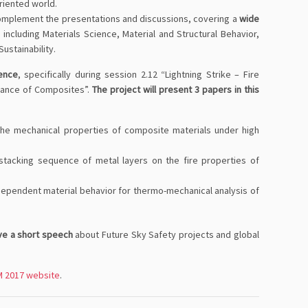
oriented world.
omplement the presentations and discussions, covering a
wide
ncluding Materials Science, Material and Structural Behavior,
ustainability.
ience
, specifically during session 2.12 “Lightning Strike – Fire
stance of Composites”.
The project will present 3 papers in this
 the mechanical properties of composite materials under high
stacking sequence of metal layers on the fire properties of
dependent material behavior for thermo-mechanical analysis of
ive a short speech
about Future Sky Safety projects and global
 2017 website
.