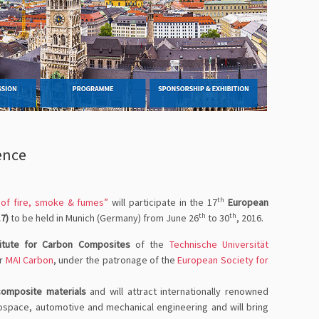
ence
th
k of fire, smoke & fumes”
will participate in the 17
European
th
th
7)
to be held in Munich (Germany) from June 26
to 30
, 2016.
titute for Carbon Composites
of the
Technische Universität
er
MAI Carbon
, under the patronage of the
European Society for
composite materials
and will attract internationally renowned
erospace, automotive and mechanical engineering and will bring