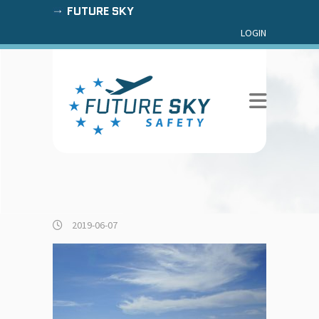
FUTURE SKY
LOGIN
2019-06-07