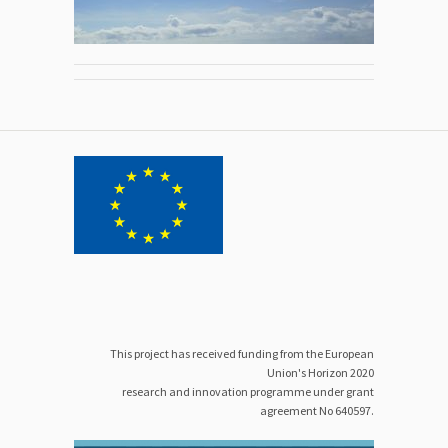
This project has received funding from the European
Union's Horizon 2020
research and innovation programme under grant
agreement No 640597.