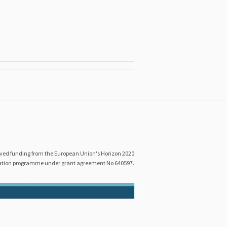
eived funding from the European Union's Horizon 2020
ation programme under grant agreement No 640597.