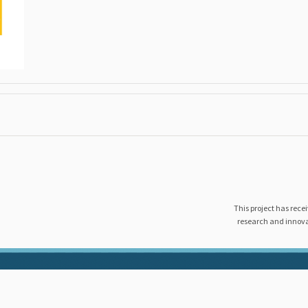
This project has rec
research and innov