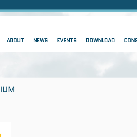
ABOUT
NEWS
EVENTS
DOWNLOAD
CON
IUM