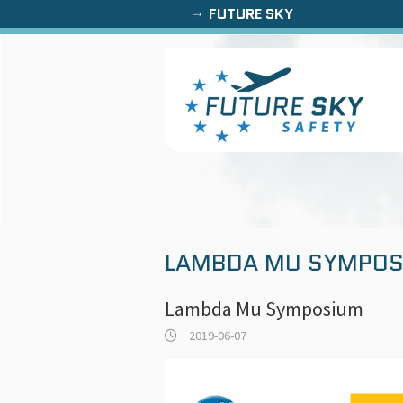
FUTURE SKY
LAMBDA MU SYMPOS
Lambda Mu Symposium
2019-06-07