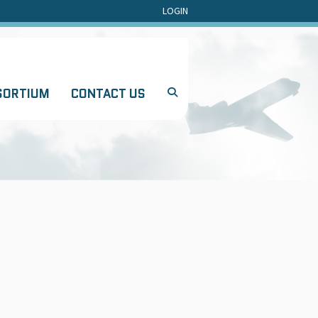
LOGIN
SORTIUM
CONTACT US