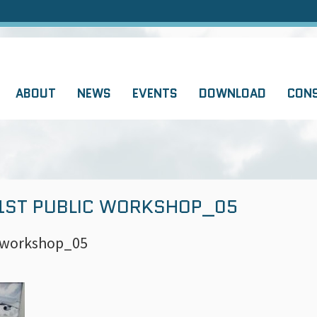
ABOUT
NEWS
EVENTS
DOWNLOAD
CON
 1ST PUBLIC WORKSHOP_05
c workshop_05