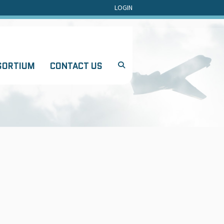
LOGIN
SORTIUM
CONTACT US