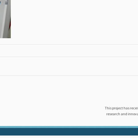
This project has rec
research and innov