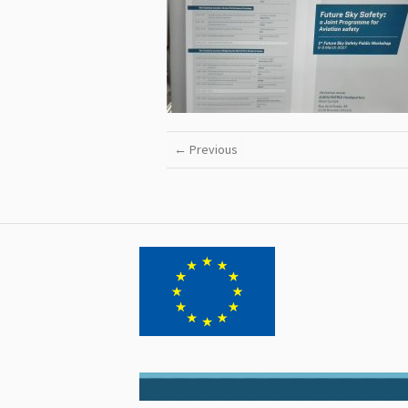
← Previous