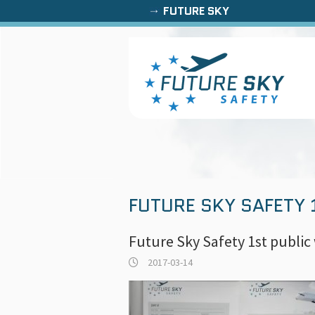
FUTURE SKY
FUTURE SKY SAFETY
Future Sky Safety 1st publi
2017-03-14