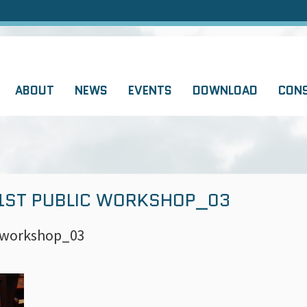
ABOUT
NEWS
EVENTS
DOWNLOAD
CON
 1ST PUBLIC WORKSHOP_03
c workshop_03