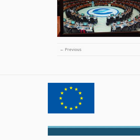
← Previous