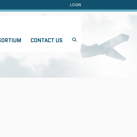
LOGIN
SORTIUM
CONTACT US