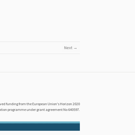
Next →
eived funding from the European Union's Horizon 2020
ation programme under grant agreement No 640597.