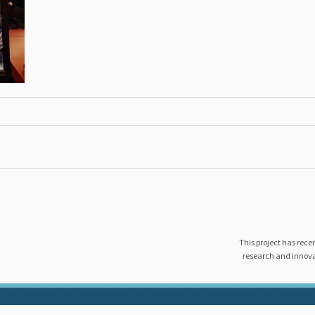
This project has rec
research and innov