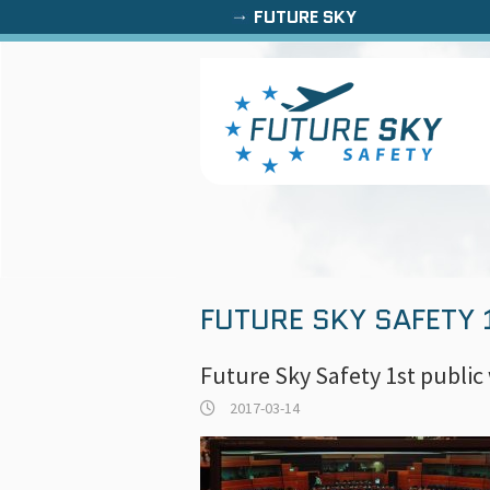
FUTURE SKY
FUTURE SKY SAFETY
Future Sky Safety 1st publi
2017-03-14