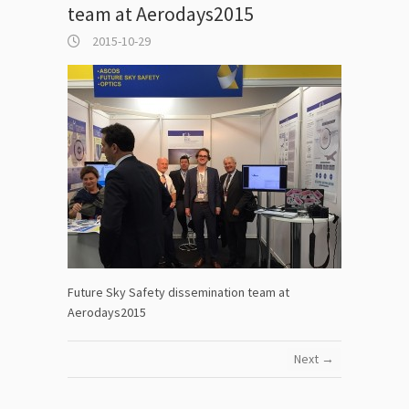
team at Aerodays2015
2015-10-29
Future Sky Safety dissemination team at
Aerodays2015
Next →