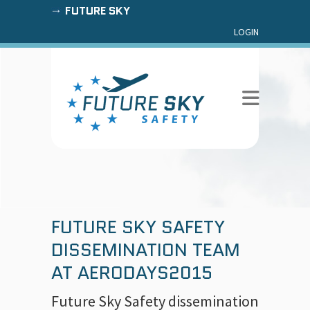
FUTURE SKY
LOGIN
FUTURE SKY SAFETY
DISSEMINATION TEAM
AT AERODAYS2015
Future Sky Safety dissemination