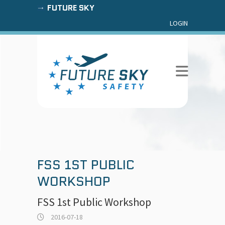
FUTURE SKY
LOGIN
FSS 1ST PUBLIC
WORKSHOP
FSS 1st Public Workshop
2016-07-18