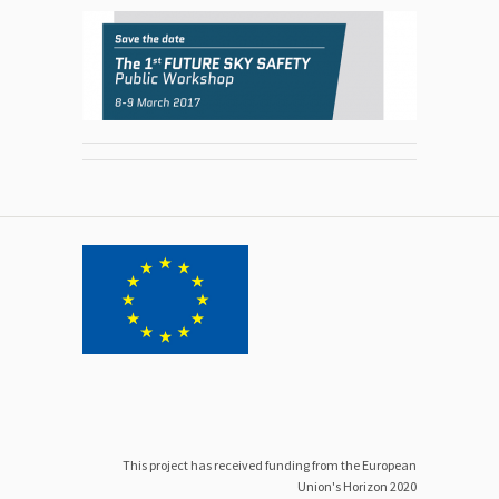
This project has received funding from the European
Union's Horizon 2020