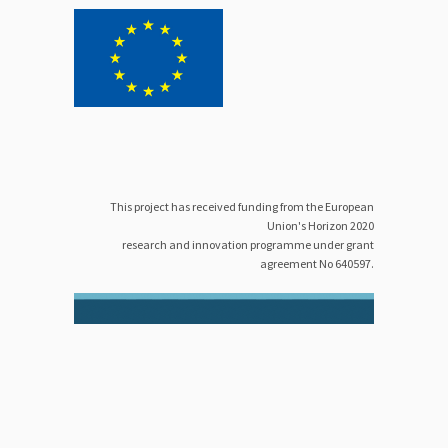
This project has received funding from the European
Union's Horizon 2020
research and innovation programme under grant
agreement No 640597.