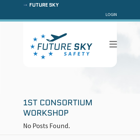
FUTURE SKY
LOGIN
1ST CONSORTIUM
WORKSHOP
No Posts Found.