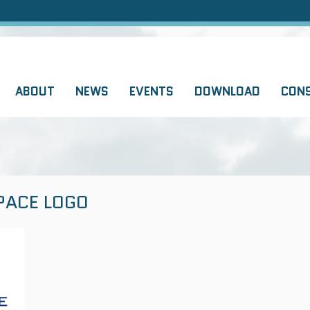
ABOUT
NEWS
EVENTS
DOWNLOAD
CON
PACE LOGO