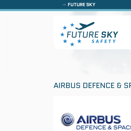
FUTURE SKY
AIRBUS DEFENCE & S