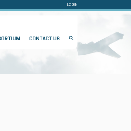
LOGIN
SORTIUM
CONTACT US