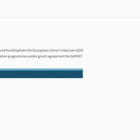
eived funding from the European Union's Horizon 2020
ation programme under grant agreement No 640597.