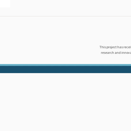
This project has rec
research and innov